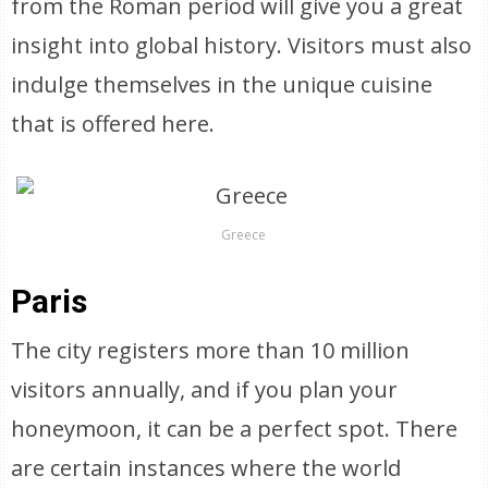
from the Roman period will give you a great
insight into global history. Visitors must also
indulge themselves in the unique cuisine
that is offered here.
Greece
Paris
The city registers more than 10 million
visitors annually, and if you plan your
honeymoon, it can be a perfect spot. There
are certain instances where the world