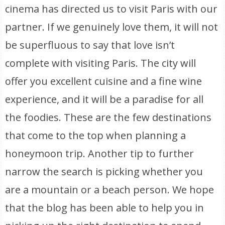
cinema has directed us to visit Paris with our
partner. If we genuinely love them, it will not
be superfluous to say that love isn’t
complete with visiting Paris. The city will
offer you excellent cuisine and a fine wine
experience, and it will be a paradise for all
the foodies. These are the few destinations
that come to the top when planning a
honeymoon trip. Another tip to further
narrow the search is picking whether you
are a mountain or a beach person. We hope
that the blog has been able to help you in