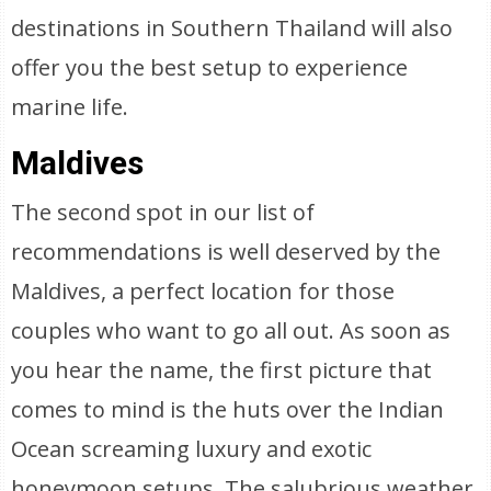
destinations in Southern Thailand will also
offer you the best setup to experience
marine life.
Maldives
The second spot in our list of
recommendations is well deserved by the
Maldives, a perfect location for those
couples who want to go all out. As soon as
you hear the name, the first picture that
comes to mind is the huts over the Indian
Ocean screaming luxury and exotic
honeymoon setups. The salubrious weather