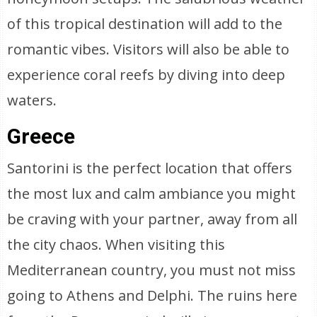
of this tropical destination will add to the
romantic vibes. Visitors will also be able to
experience coral reefs by diving into deep
waters.
Greece
Santorini is the perfect location that offers
the most lux and calm ambiance you might
be craving with your partner, away from all
the city chaos. When visiting this
Mediterranean country, you must not miss
going to Athens and Delphi. The ruins here