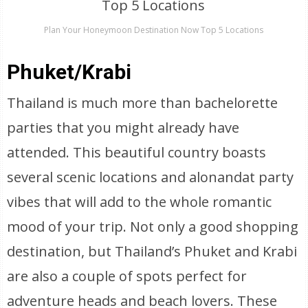
Plan Your Honeymoon Destination Now Top 5 Locations
Phuket/Krabi
Thailand is much more than bachelorette
parties that you might already have
attended. This beautiful country boasts
several scenic locations and alonandat party
vibes that will add to the whole romantic
mood of your trip. Not only a good shopping
destination, but Thailand’s Phuket and Krabi
are also a couple of spots perfect for
adventure heads and beach lovers. These