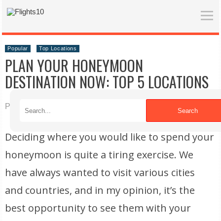
Popular
Top Locations
PLAN YOUR HONEYMOON
DESTINATION NOW: TOP 5 LOCATIONS
Published on 10/12/2022
Search
Deciding where you would like to spend your
honeymoon is quite a tiring exercise. We
have always wanted to visit various cities
and countries, and in my opinion, it’s the
best opportunity to see them with your