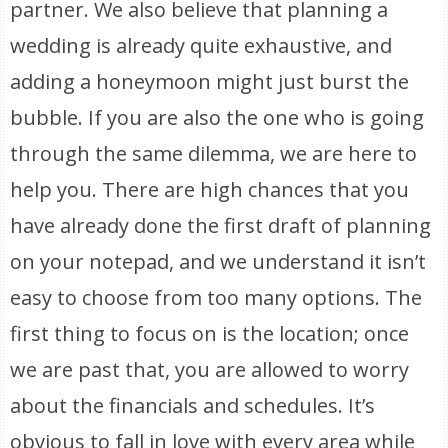
partner. We also believe that planning a
wedding is already quite exhaustive, and
adding a honeymoon might just burst the
bubble. If you are also the one who is going
through the same dilemma, we are here to
help you. There are high chances that you
have already done the first draft of planning
on your notepad, and we understand it isn’t
easy to choose from too many options. The
first thing to focus on is the location; once
we are past that, you are allowed to worry
about the financials and schedules. It’s
obvious to fall in love with every area while