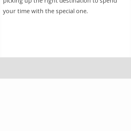
picking up the right destination to spend
your time with the special one.