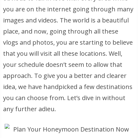
you are on the internet going through many
images and videos. The world is a beautiful
place, and now, going through all these
vlogs and photos, you are starting to believe
that you will visit all these locations. Well,
your schedule doesn’t seem to allow that
approach. To give you a better and clearer
idea, we have handpicked a few destinations
you can choose from. Let’s dive in without
any further adieu.