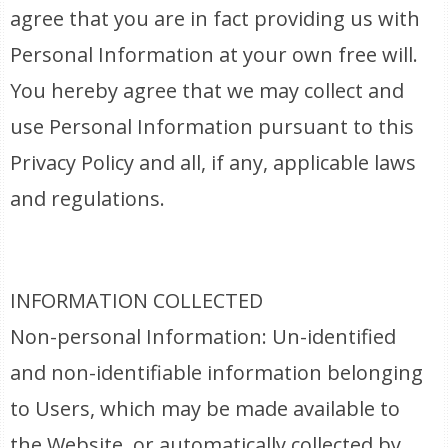
agree that you are in fact providing us with
Personal Information at your own free will.
You hereby agree that we may collect and
use Personal Information pursuant to this
Privacy Policy and all, if any, applicable laws
and regulations.
INFORMATION COLLECTED
Non-personal Information: Un-identified
and non-identifiable information belonging
to Users, which may be made available to
the Website, or automatically collected by