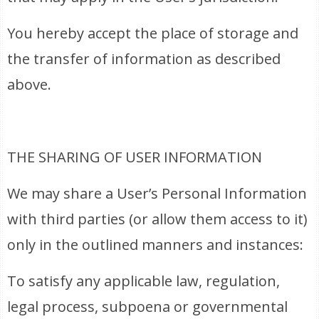
You hereby accept the place of storage and
the transfer of information as described
above.
THE SHARING OF USER INFORMATION
We may share a User’s Personal Information
with third parties (or allow them access to it)
only in the outlined manners and instances:
To satisfy any applicable law, regulation,
legal process, subpoena or governmental