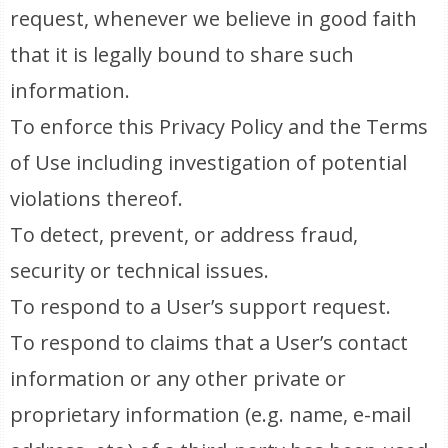
request, whenever we believe in good faith
that it is legally bound to share such
information.
To enforce this Privacy Policy and the Terms
of Use including investigation of potential
violations thereof.
To detect, prevent, or address fraud,
security or technical issues.
To respond to a User’s support request.
To respond to claims that a User’s contact
information or any other private or
proprietary information (e.g. name, e-mail