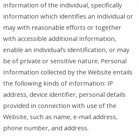
information of the individual, specifically
information which identifies an individual or
may with reasonable efforts or together
with accessible additional information,
enable an individual’s identification, or may
be of private or sensitive nature. Personal
Information collected by the Website entails
the following kinds of information: IP
address, device identifier, personal details
provided in connection with use of the
Website, such as name, e-mail address,
phone number, and address.