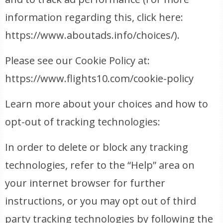
information regarding this, click here:
https://www.aboutads.info/choices/).
Please see our Cookie Policy at:
https://www.flights10.com/cookie-policy
Learn more about your choices and how to
opt-out of tracking technologies:
In order to delete or block any tracking
technologies, refer to the “Help” area on
your internet browser for further
instructions, or you may opt out of third
party tracking technologies by following the