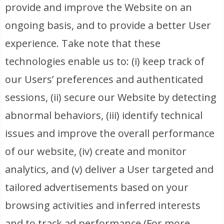
provide and improve the Website on an
ongoing basis, and to provide a better User
experience. Take note that these
technologies enable us to: (i) keep track of
our Users’ preferences and authenticated
sessions, (ii) secure our Website by detecting
abnormal behaviors, (iii) identify technical
issues and improve the overall performance
of our website, (iv) create and monitor
analytics, and (v) deliver a User targeted and
tailored advertisements based on your
browsing activities and inferred interests
and to track ad performance (For more