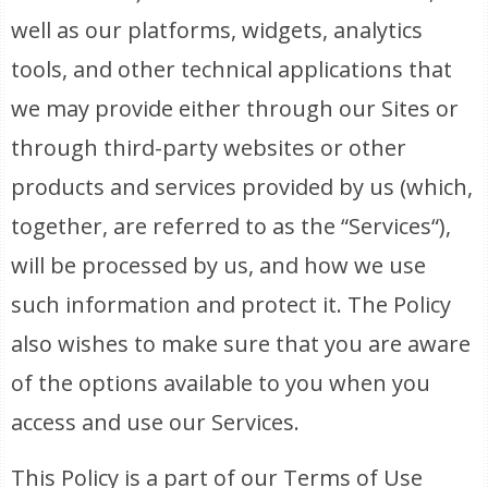
well as our platforms, widgets, analytics
tools, and other technical applications that
we may provide either through our Sites or
through third-party websites or other
products and services provided by us (which,
together, are referred to as the “Services“),
will be processed by us, and how we use
such information and protect it. The Policy
also wishes to make sure that you are aware
of the options available to you when you
access and use our Services.
This Policy is a part of our Terms of Use