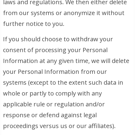
laws and regulations. We then either delete
from our systems or anonymize it without
further notice to you.
If you should choose to withdraw your
consent of processing your Personal
Information at any given time, we will delete
your Personal Information from our
systems (except to the extent such data in
whole or partly to comply with any
applicable rule or regulation and/or
response or defend against legal
proceedings versus us or our affiliates).