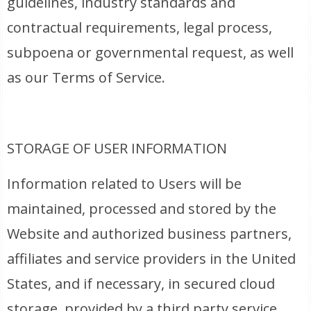
guidelines, industry standards and
contractual requirements, legal process,
subpoena or governmental request, as well
as our Terms of Service.
STORAGE OF USER INFORMATION
Information related to Users will be
maintained, processed and stored by the
Website and authorized business partners,
affiliates and service providers in the United
States, and if necessary, in secured cloud
storage, provided by a third party service