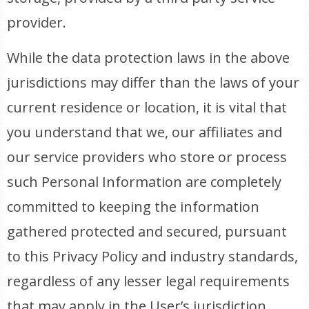
provider.
While the data protection laws in the above
jurisdictions may differ than the laws of your
current residence or location, it is vital that
you understand that we, our affiliates and
our service providers who store or process
such Personal Information are completely
committed to keeping the information
gathered protected and secured, pursuant
to this Privacy Policy and industry standards,
regardless of any lesser legal requirements
that may apply in the User’s jurisdiction.