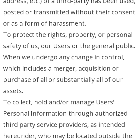
address, etc.) of a third-party has been used,
posted or transmitted without their consent
or as a form of harassment.
To protect the rights, property, or personal
safety of us, our Users or the general public.
When we undergo any change in control,
which includes a merger, acquisition or
purchase of all or substantially all of our
assets.
To collect, hold and/or manage Users’
Personal Information through authorized
third party service providers, as intended
hereunder, who may be located outside the