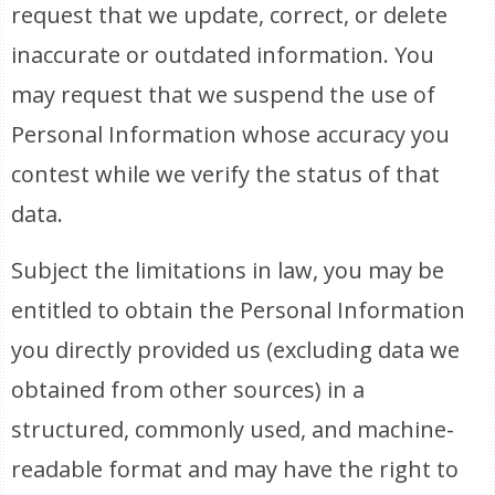
request that we update, correct, or delete
inaccurate or outdated information. You
may request that we suspend the use of
Personal Information whose accuracy you
contest while we verify the status of that
data.
Subject the limitations in law, you may be
entitled to obtain the Personal Information
you directly provided us (excluding data we
obtained from other sources) in a
structured, commonly used, and machine-
readable format and may have the right to