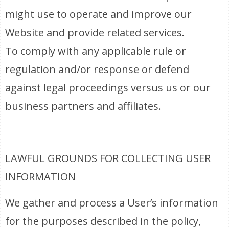
might use to operate and improve our
Website and provide related services.
To comply with any applicable rule or
regulation and/or response or defend
against legal proceedings versus us or our
business partners and affiliates.
LAWFUL GROUNDS FOR COLLECTING USER
INFORMATION
We gather and process a User’s information
for the purposes described in the policy,