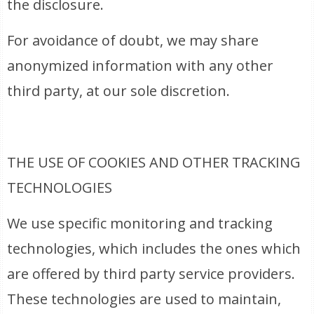
the disclosure.
For avoidance of doubt, we may share
anonymized information with any other
third party, at our sole discretion.
THE USE OF COOKIES AND OTHER TRACKING
TECHNOLOGIES
We use specific monitoring and tracking
technologies, which includes the ones which
are offered by third party service providers.
These technologies are used to maintain,