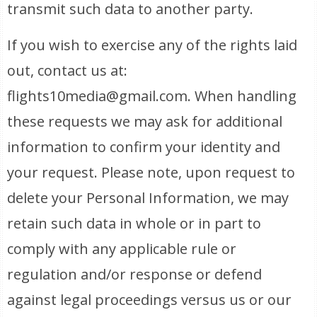
transmit such data to another party.
If you wish to exercise any of the rights laid
out, contact us at:
flights10media@gmail.com. When handling
these requests we may ask for additional
information to confirm your identity and
your request. Please note, upon request to
delete your Personal Information, we may
retain such data in whole or in part to
comply with any applicable rule or
regulation and/or response or defend
against legal proceedings versus us or our