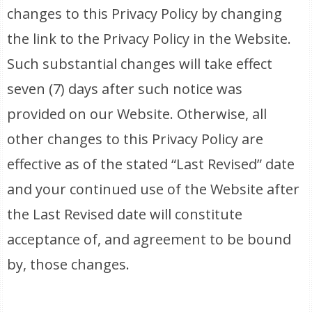
changes to this Privacy Policy by changing
the link to the Privacy Policy in the Website.
Such substantial changes will take effect
seven (7) days after such notice was
provided on our Website. Otherwise, all
other changes to this Privacy Policy are
effective as of the stated “Last Revised” date
and your continued use of the Website after
the Last Revised date will constitute
acceptance of, and agreement to be bound
by, those changes.