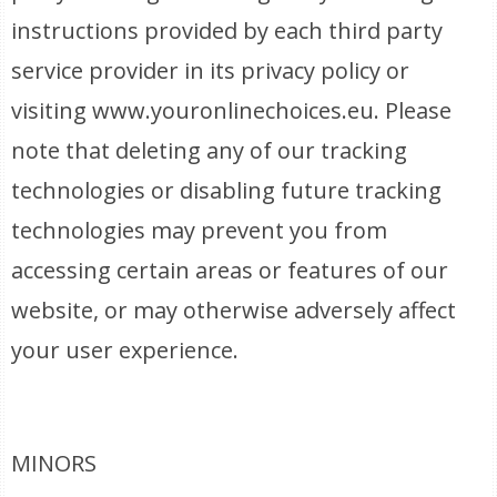
instructions provided by each third party
service provider in its privacy policy or
visiting www.youronlinechoices.eu. Please
note that deleting any of our tracking
technologies or disabling future tracking
technologies may prevent you from
accessing certain areas or features of our
website, or may otherwise adversely affect
your user experience.
MINORS