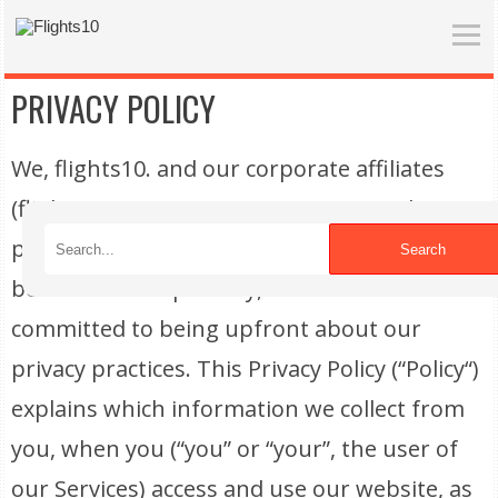
PRIVACY POLICY
We, flights10. and our corporate affiliates
(flights10, “we” or “us“), are committed to
protecting and respecting your privacy. We
Search
believe in transparency, and we are
committed to being upfront about our
privacy practices. This Privacy Policy (“Policy“)
explains which information we collect from
you, when you (“you” or “your”, the user of
our Services) access and use our website, as