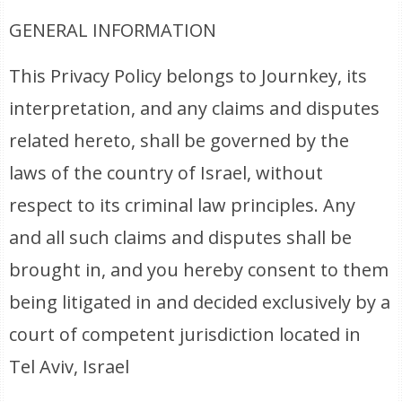
GENERAL INFORMATION
This Privacy Policy belongs to Journkey, its
interpretation, and any claims and disputes
related hereto, shall be governed by the
laws of the country of Israel, without
respect to its criminal law principles. Any
and all such claims and disputes shall be
brought in, and you hereby consent to them
being litigated in and decided exclusively by a
court of competent jurisdiction located in
Tel Aviv, Israel