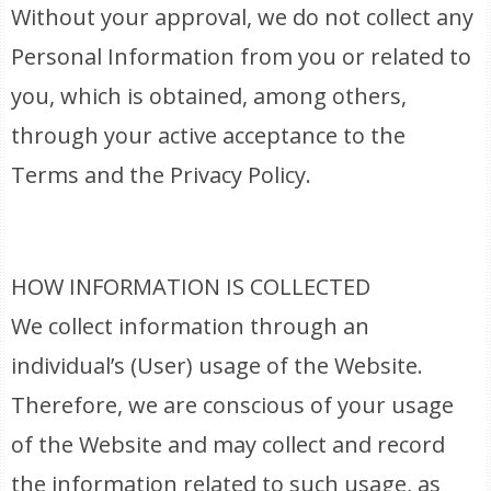
Without your approval, we do not collect any
Personal Information from you or related to
you, which is obtained, among others,
through your active acceptance to the
Terms and the Privacy Policy.
HOW INFORMATION IS COLLECTED
We collect information through an
individual’s (User) usage of the Website.
Therefore, we are conscious of your usage
of the Website and may collect and record
the information related to such usage, as