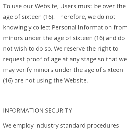
To use our Website, Users must be over the
age of sixteen (16). Therefore, we do not
knowingly collect Personal Information from
minors under the age of sixteen (16) and do
not wish to do so. We reserve the right to
request proof of age at any stage so that we
may verify minors under the age of sixteen
(16) are not using the Website.
INFORMATION SECURITY
We employ industry standard procedures