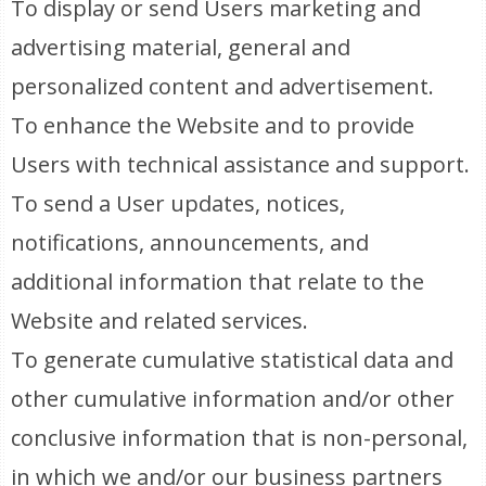
To display or send Users marketing and
advertising material, general and
personalized content and advertisement.
To enhance the Website and to provide
Users with technical assistance and support.
To send a User updates, notices,
notifications, announcements, and
additional information that relate to the
Website and related services.
To generate cumulative statistical data and
other cumulative information and/or other
conclusive information that is non-personal,
in which we and/or our business partners