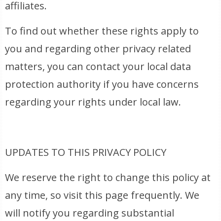
affiliates.
To find out whether these rights apply to
you and regarding other privacy related
matters, you can contact your local data
protection authority if you have concerns
regarding your rights under local law.
UPDATES TO THIS PRIVACY POLICY
We reserve the right to change this policy at
any time, so visit this page frequently. We
will notify you regarding substantial