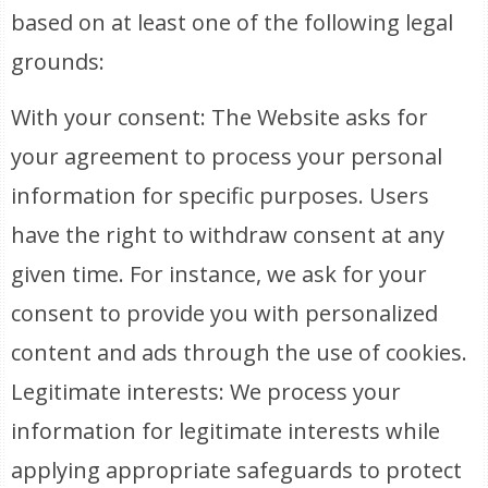
based on at least one of the following legal
grounds:
With your consent: The Website asks for
your agreement to process your personal
information for specific purposes. Users
have the right to withdraw consent at any
given time. For instance, we ask for your
consent to provide you with personalized
content and ads through the use of cookies.
Legitimate interests: We process your
information for legitimate interests while
applying appropriate safeguards to protect