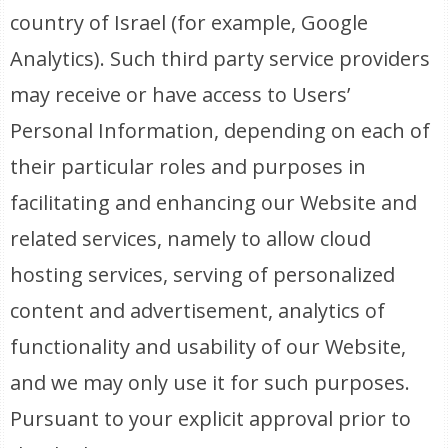
country of Israel (for example, Google
Analytics). Such third party service providers
may receive or have access to Users’
Personal Information, depending on each of
their particular roles and purposes in
facilitating and enhancing our Website and
related services, namely to allow cloud
hosting services, serving of personalized
content and advertisement, analytics of
functionality and usability of our Website,
and we may only use it for such purposes.
Pursuant to your explicit approval prior to