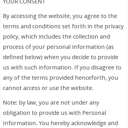
YOUR CONSENT
By accessing the website, you agree to the
terms and conditions set forth in the privacy
policy, which includes the collection and
process of your personal information (as
defined below) when you decide to provide
us with such information. If you disagree to
any of the terms provided henceforth, you
cannot access or use the website.
Note: by law, you are not under any
obligation to provide us with Personal
Information. You hereby acknowledge and