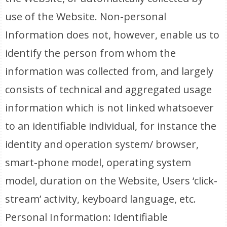
use of the Website. Non-personal
Information does not, however, enable us to
identify the person from whom the
information was collected from, and largely
consists of technical and aggregated usage
information which is not linked whatsoever
to an identifiable individual, for instance the
identity and operation system/ browser,
smart-phone model, operating system
model, duration on the Website, Users ‘click-
stream’ activity, keyboard language, etc.
Personal Information: Identifiable