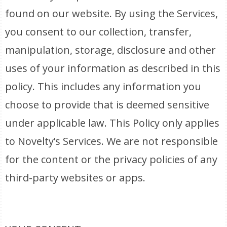
found on our website. By using the Services,
you consent to our collection, transfer,
manipulation, storage, disclosure and other
uses of your information as described in this
policy. This includes any information you
choose to provide that is deemed sensitive
under applicable law. This Policy only applies
to Novelty’s Services. We are not responsible
for the content or the privacy policies of any
third-party websites or apps.