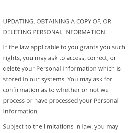
UPDATING, OBTAINING A COPY OF, OR
DELETING PERSONAL INFORMATION
If the law applicable to you grants you such
rights, you may ask to access, correct, or
delete your Personal Information which is
stored in our systems. You may ask for
confirmation as to whether or not we
process or have processed your Personal
Information.
Subject to the limitations in law, you may