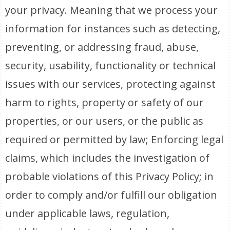
your privacy. Meaning that we process your
information for instances such as detecting,
preventing, or addressing fraud, abuse,
security, usability, functionality or technical
issues with our services, protecting against
harm to rights, property or safety of our
properties, or our users, or the public as
required or permitted by law; Enforcing legal
claims, which includes the investigation of
probable violations of this Privacy Policy; in
order to comply and/or fulfill our obligation
under applicable laws, regulation,