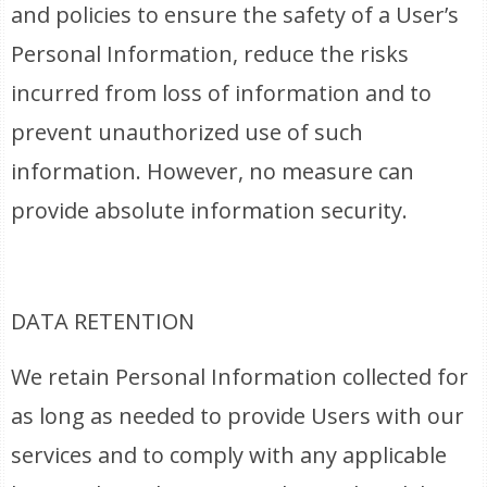
and policies to ensure the safety of a User’s
Personal Information, reduce the risks
incurred from loss of information and to
prevent unauthorized use of such
information. However, no measure can
provide absolute information security.
DATA RETENTION
We retain Personal Information collected for
as long as needed to provide Users with our
services and to comply with any applicable