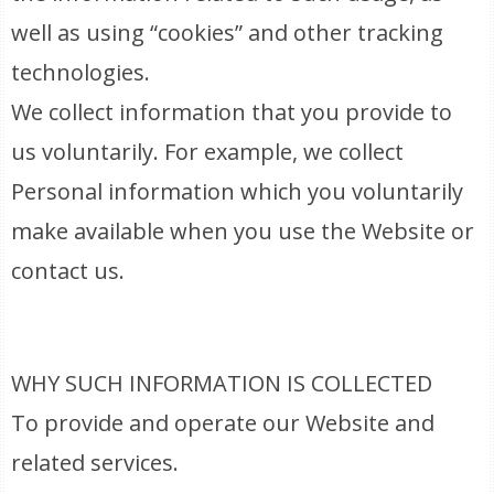
well as using “cookies” and other tracking
technologies.
We collect information that you provide to
us voluntarily. For example, we collect
Personal information which you voluntarily
make available when you use the Website or
contact us.
WHY SUCH INFORMATION IS COLLECTED
To provide and operate our Website and
related services.