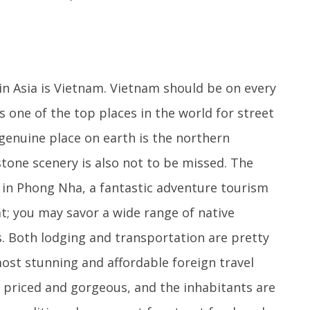
in Asia is Vietnam. Vietnam should be on every
is one of the top places in the world for street
genuine place on earth is the northern
tone scenery is also not to be missed. The
d in Phong Nha, a fantastic adventure tourism
t; you may savor a wide range of native
s. Both lodging and transportation are pretty
most stunning and affordable foreign travel
y priced and gorgeous, and the inhabitants are