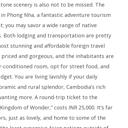
tone scenery is also not to be missed. The
d in Phong Nha, a fantastic adventure tourism
t; you may savor a wide range of native
s. Both lodging and transportation are pretty
most stunning and affordable foreign travel
y priced and gorgeous, and the inhabitants are
ir-conditioned room, opt for street food, and
et. You are living lavishly if your daily
noramic and rural splendor, Cambodia’s rich
wanting more. A round-trip ticket to the
Kingdom of Wonder,” costs INR 25,000. It’s far
ors, just as lovely, and home to some of the
f the least expensive Asian nations outside of