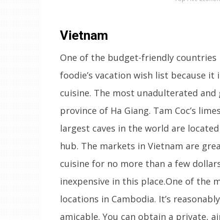
Vietnam
One of the budget-friendly countries 
foodie’s vacation wish list because it 
cuisine. The most unadulterated and 
province of Ha Giang. Tam Coc’s limes
largest caves in the world are locate
hub. The markets in Vietnam are grea
cuisine for no more than a few dollar
inexpensive in this place.One of the 
locations in Cambodia. It’s reasonabl
amicable. You can obtain a private, a