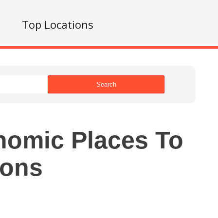
s
Top Locations
Search
nomic Places To
ions