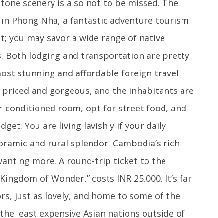
tone scenery is also not to be missed. The
d in Phong Nha, a fantastic adventure tourism
t; you may savor a wide range of native
s. Both lodging and transportation are pretty
most stunning and affordable foreign travel
y priced and gorgeous, and the inhabitants are
ir-conditioned room, opt for street food, and
et. You are living lavishly if your daily
noramic and rural splendor, Cambodia’s rich
wanting more. A round-trip ticket to the
Kingdom of Wonder,” costs INR 25,000. It’s far
ors, just as lovely, and home to some of the
f the least expensive Asian nations outside of