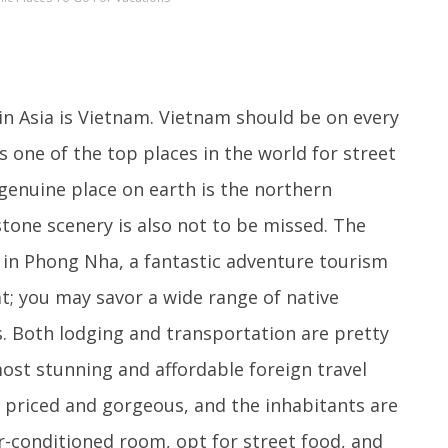
in Asia is Vietnam. Vietnam should be on every
is one of the top places in the world for street
genuine place on earth is the northern
tone scenery is also not to be missed. The
d in Phong Nha, a fantastic adventure tourism
t; you may savor a wide range of native
s. Both lodging and transportation are pretty
most stunning and affordable foreign travel
y priced and gorgeous, and the inhabitants are
ir-conditioned room, opt for street food, and