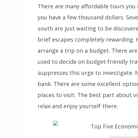
There are many affordable tours you m
you have a few thousand dollars. Seve
south are just waiting to be discove
brief escapes completely rewarding. H
arrange a trip on a budget. There are
used to decide on budget-friendly trav
suppresses this urge to investigate.
bank. There are some excellent option
places to visit. The best part about vi
relax and enjoy yourself there.
Top Five Econom