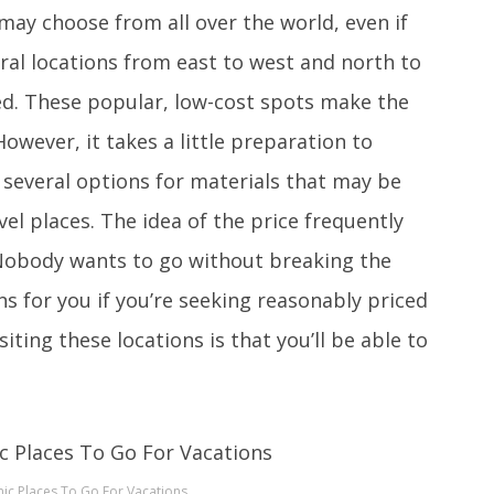
ay choose from all over the world, even if
ral locations from east to west and north to
red. These popular, low-cost spots make the
owever, it takes a little preparation to
 several options for materials that may be
el places. The idea of the price frequently
 Nobody wants to go without breaking the
s for you if you’re seeking reasonably priced
siting these locations is that you’ll be able to
ic Places To Go For Vacations