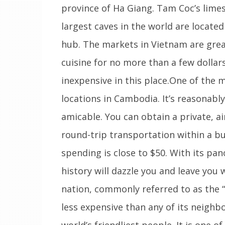
province of Ha Giang. Tam Coc’s limes
largest caves in the world are locate
hub. The markets in Vietnam are grea
cuisine for no more than a few dollar
inexpensive in this place.One of the 
locations in Cambodia. It’s reasonabl
amicable. You can obtain a private, a
round-trip transportation within a budg
spending is close to $50. With its pa
history will dazzle you and leave you 
nation, commonly referred to as the “
less expensive than any of its neighb
world’s friendliest people. It is one o