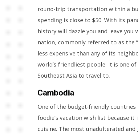
round-trip transportation within a budg
spending is close to $50. With its pa
history will dazzle you and leave you 
nation, commonly referred to as the “
less expensive than any of its neighb
world’s friendliest people. It is one o
Southeast Asia to travel to.
Cambodia
One of the budget-friendly countries 
foodie’s vacation wish list because it 
cuisine. The most unadulterated and 