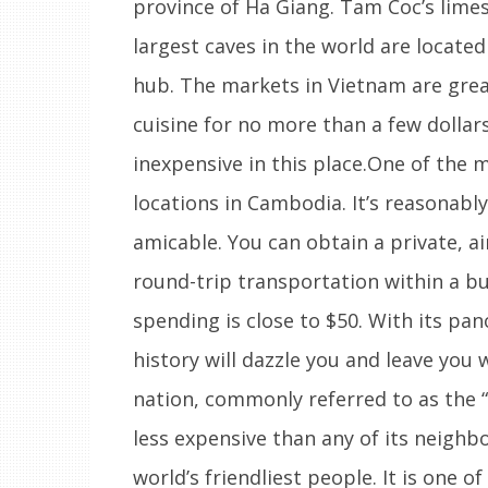
province of Ha Giang. Tam Coc’s limes
largest caves in the world are locate
hub. The markets in Vietnam are grea
cuisine for no more than a few dollar
inexpensive in this place.One of the 
locations in Cambodia. It’s reasonabl
amicable. You can obtain a private, a
round-trip transportation within a budg
spending is close to $50. With its pa
history will dazzle you and leave you 
nation, commonly referred to as the “
less expensive than any of its neighb
world’s friendliest people. It is one o