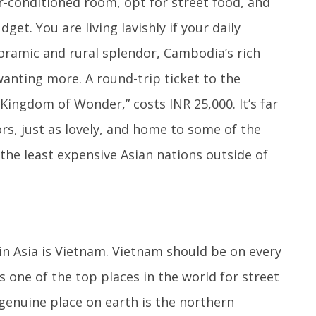
ir-conditioned room, opt for street food, and
et. You are living lavishly if your daily
noramic and rural splendor, Cambodia’s rich
wanting more. A round-trip ticket to the
Kingdom of Wonder,” costs INR 25,000. It’s far
ors, just as lovely, and home to some of the
f the least expensive Asian nations outside of
in Asia is Vietnam. Vietnam should be on every
is one of the top places in the world for street
genuine place on earth is the northern