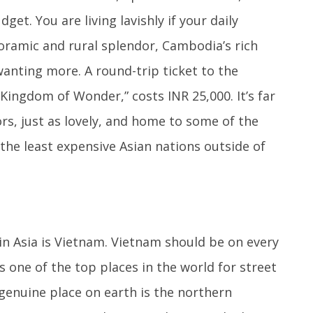
et. You are living lavishly if your daily
noramic and rural splendor, Cambodia’s rich
wanting more. A round-trip ticket to the
Kingdom of Wonder,” costs INR 25,000. It’s far
ors, just as lovely, and home to some of the
f the least expensive Asian nations outside of
in Asia is Vietnam. Vietnam should be on every
is one of the top places in the world for street
genuine place on earth is the northern