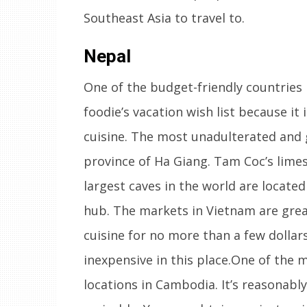
Southeast Asia to travel to.
Nepal
One of the budget-friendly countries 
foodie’s vacation wish list because it 
cuisine. The most unadulterated and 
province of Ha Giang. Tam Coc’s limes
largest caves in the world are locate
hub. The markets in Vietnam are grea
cuisine for no more than a few dollar
inexpensive in this place.One of the 
locations in Cambodia. It’s reasonabl