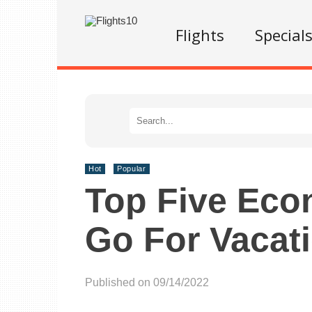
Flights
Special
Hot
Popular
Top Five Eco
Go For Vacat
Published on 09/14/2022