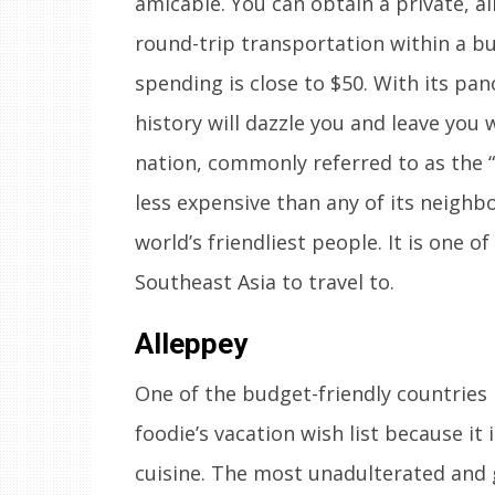
amicable. You can obtain a private, a
round-trip transportation within a budg
spending is close to $50. With its pa
history will dazzle you and leave you 
nation, commonly referred to as the “
less expensive than any of its neighb
world’s friendliest people. It is one o
Southeast Asia to travel to.
Alleppey
One of the budget-friendly countries 
foodie’s vacation wish list because it 
cuisine. The most unadulterated and 