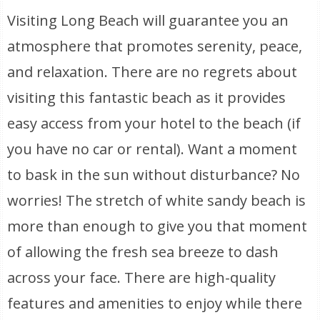
Visiting Long Beach will guarantee you an
atmosphere that promotes serenity, peace,
and relaxation. There are no regrets about
visiting this fantastic beach as it provides
easy access from your hotel to the beach (if
you have no car or rental). Want a moment
to bask in the sun without disturbance? No
worries! The stretch of white sandy beach is
more than enough to give you that moment
of allowing the fresh sea breeze to dash
across your face. There are high-quality
features and amenities to enjoy while there