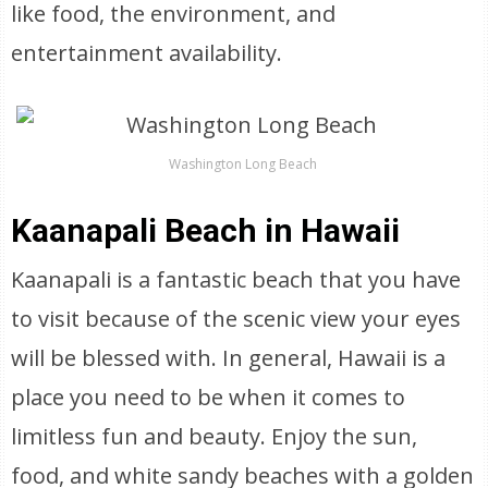
like food, the environment, and
entertainment availability.
Washington Long Beach
Kaanapali Beach in Hawaii
Kaanapali is a fantastic beach that you have
to visit because of the scenic view your eyes
will be blessed with. In general, Hawaii is a
place you need to be when it comes to
limitless fun and beauty. Enjoy the sun,
food, and white sandy beaches with a golden