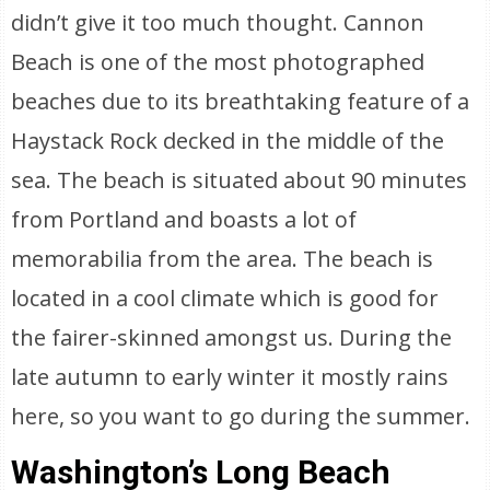
didn’t give it too much thought. Cannon
Beach is one of the most photographed
beaches due to its breathtaking feature of a
Haystack Rock decked in the middle of the
sea. The beach is situated about 90 minutes
from Portland and boasts a lot of
memorabilia from the area. The beach is
located in a cool climate which is good for
the fairer-skinned amongst us. During the
late autumn to early winter it mostly rains
here, so you want to go during the summer.
Washington’s Long Beach