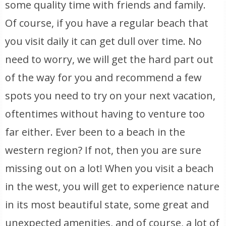
some quality time with friends and family.
Of course, if you have a regular beach that
you visit daily it can get dull over time. No
need to worry, we will get the hard part out
of the way for you and recommend a few
spots you need to try on your next vacation,
oftentimes without having to venture too
far either. Ever been to a beach in the
western region? If not, then you are sure
missing out on a lot! When you visit a beach
in the west, you will get to experience nature
in its most beautiful state, some great and
unexpected amenities, and of course, a lot of