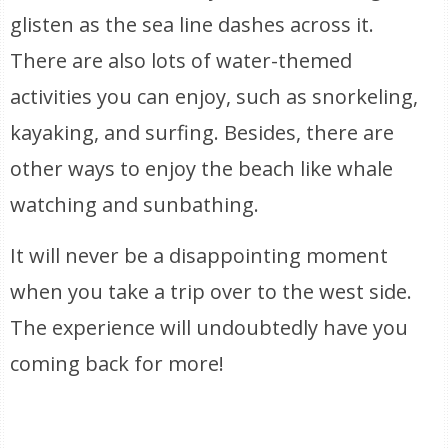
glisten as the sea line dashes across it.
There are also lots of water-themed
activities you can enjoy, such as snorkeling,
kayaking, and surfing. Besides, there are
other ways to enjoy the beach like whale
watching and sunbathing.
It will never be a disappointing moment
when you take a trip over to the west side.
The experience will undoubtedly have you
coming back for more!