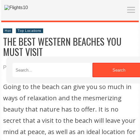
Hot
Top Locations
THE BEST WESTERN BEACHES YOU
MUST VISIT
Published on 01/07/2020
Search
Going to the beach can give you so much in
ways of relaxation and the mesmerizing
beauty that nature has to offer. It is no
secret that a visit to the beach will leave your
mind at peace, as well as an ideal location for