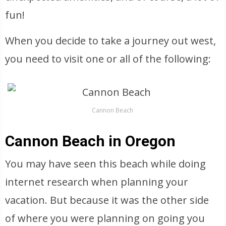
fun!
When you decide to take a journey out west,
you need to visit one or all of the following:
Cannon Beach
Cannon Beach in Oregon
You may have seen this beach while doing
internet research when planning your
vacation. But because it was the other side
of where you were planning on going you