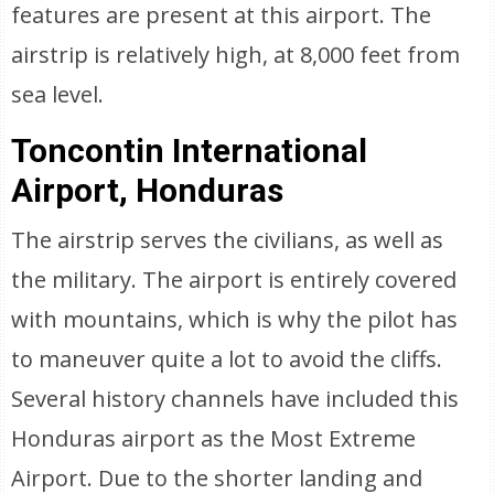
features are present at this airport. The
airstrip is relatively high, at 8,000 feet from
sea level.
Toncontin International
Airport, Honduras
The airstrip serves the civilians, as well as
the military. The airport is entirely covered
with mountains, which is why the pilot has
to maneuver quite a lot to avoid the cliffs.
Several history channels have included this
Honduras airport as the Most Extreme
Airport. Due to the shorter landing and