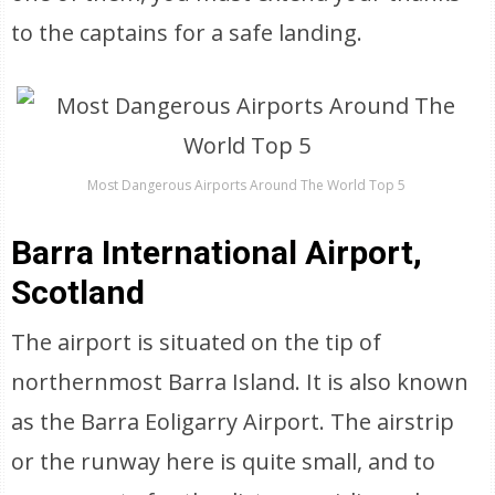
to the captains for a safe landing.
Most Dangerous Airports Around The World Top 5
Barra International Airport,
Scotland
The airport is situated on the tip of
northernmost Barra Island. It is also known
as the Barra Eoligarry Airport. The airstrip
or the runway here is quite small, and to