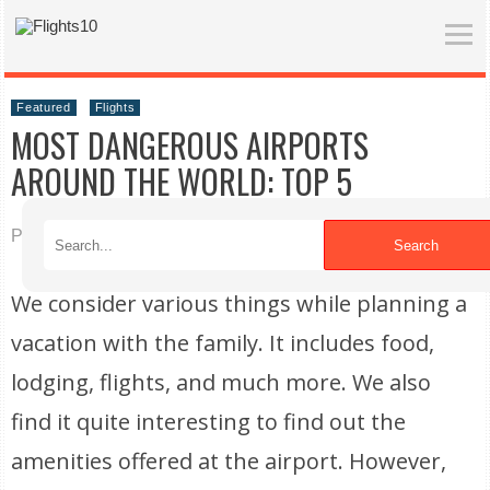
Featured
Flights
MOST DANGEROUS AIRPORTS
AROUND THE WORLD: TOP 5
Published on 12/08/2021
Search
We consider various things while planning a
vacation with the family. It includes food,
lodging, flights, and much more. We also
find it quite interesting to find out the
amenities offered at the airport. However,