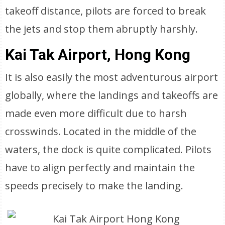
takeoff distance, pilots are forced to break
the jets and stop them abruptly harshly.
Kai Tak Airport, Hong Kong
It is also easily the most adventurous airport
globally, where the landings and takeoffs are
made even more difficult due to harsh
crosswinds. Located in the middle of the
waters, the dock is quite complicated. Pilots
have to align perfectly and maintain the
speeds precisely to make the landing.