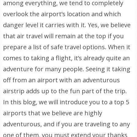
among everything, we tend to completely
overlook the airport’s location and which
danger level it carries with it. Yes, we believe
that air travel will remain at the top if you
prepare a list of safe travel options. When it
comes to taking a flight, it’s already quite an
adventure for many people. Seeing it taking
off from an airport with an adventurous
airstrip adds up to the fun part of the trip.
In this blog, we will introduce you to a top 5
airports that we believe are highly
adventurous, and if you are traveling to any
one of them, you must extend your thanks