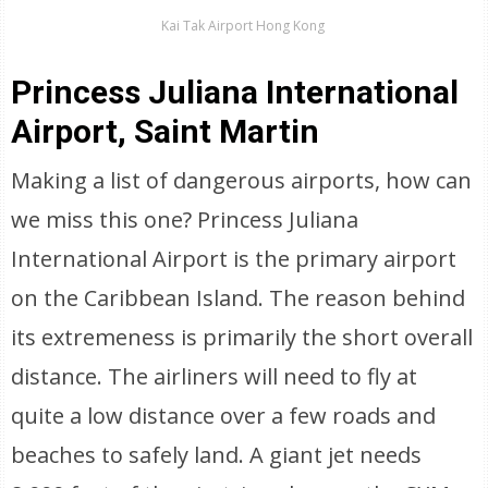
Kai Tak Airport Hong Kong
Princess Juliana International
Airport, Saint Martin
Making a list of dangerous airports, how can
we miss this one? Princess Juliana
International Airport is the primary airport
on the Caribbean Island. The reason behind
its extremeness is primarily the short overall
distance. The airliners will need to fly at
quite a low distance over a few roads and
beaches to safely land. A giant jet needs