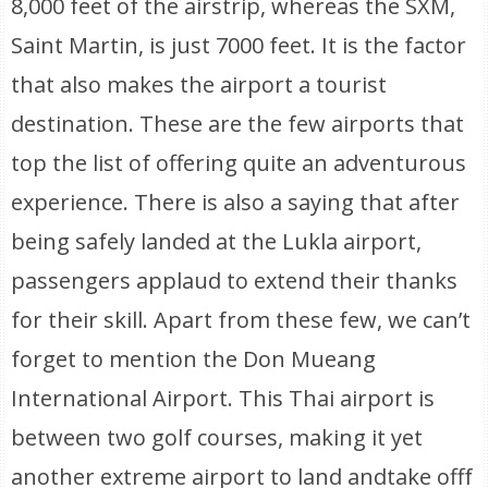
8,000 feet of the airstrip, whereas the SXM,
Saint Martin, is just 7000 feet. It is the factor
that also makes the airport a tourist
destination. These are the few airports that
top the list of offering quite an adventurous
experience. There is also a saying that after
being safely landed at the Lukla airport,
passengers applaud to extend their thanks
for their skill. Apart from these few, we can’t
forget to mention the Don Mueang
International Airport. This Thai airport is
between two golf courses, making it yet
another extreme airport to land andtake offf