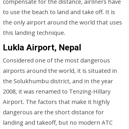
compensate for the distance, airliners have
to use the beach to land and take off. It is
the only airport around the world that uses
this landing technique.
Lukla Airport, Nepal
Considered one of the most dangerous
airports around the world, it is situated in
the Solukhumbu district, and in the year
2008, it was renamed to Tenzing-Hillary
Airport. The factors that make it highly
dangerous are the short distance for
landing and takeoff, but no modern ATC